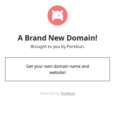
A Brand New Domain!
Brought to you by Porkbun.
Get your own domain name and
website!
Powered by
Porkbun